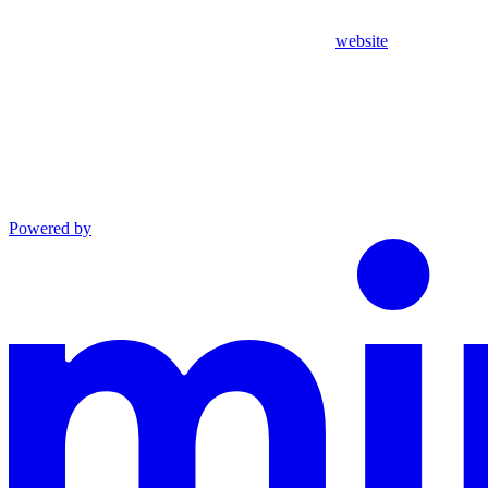
website
Powered by