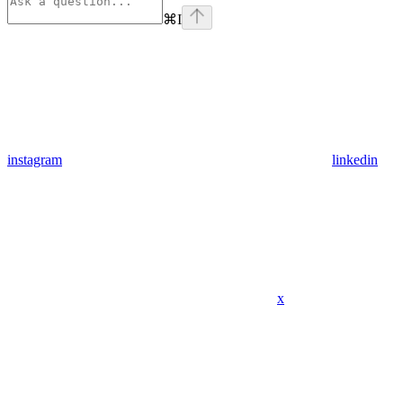
⌘
I
instagram
linkedin
x