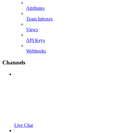
Attributes
Team Inboxes
Views
API Keys
Webhooks
Channels
Live Chat