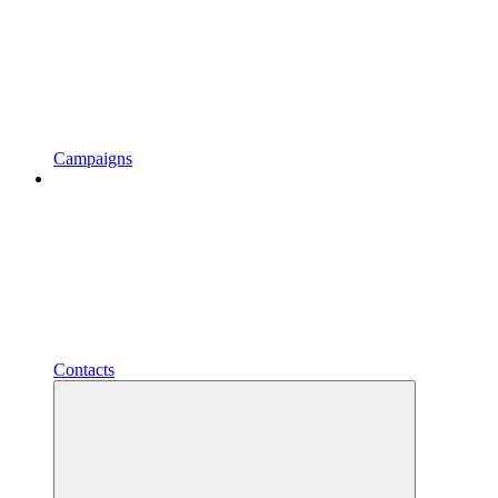
Campaigns
Contacts