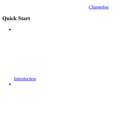
Changelog
Quick Start
Introduction