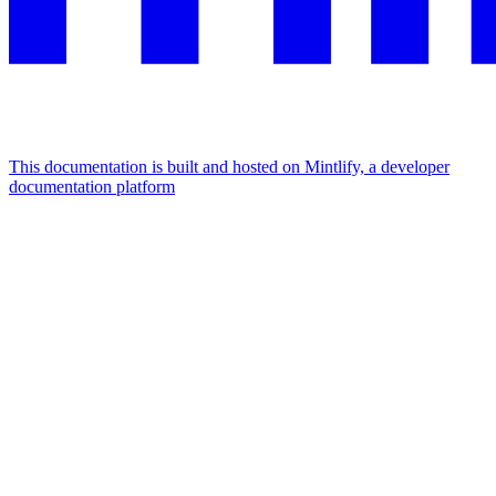
This documentation is built and hosted on Mintlify, a developer
documentation platform