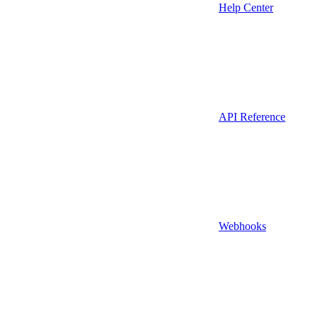
Help Center
API Reference
Webhooks