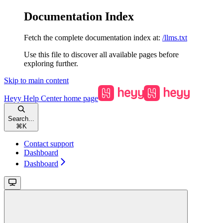
Documentation Index
Fetch the complete documentation index at:
/llms.txt
Use this file to discover all available pages before
exploring further.
Skip to main content
Heyy Help Center
home page
Search...
⌘
K
Contact support
Dashboard
Dashboard