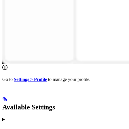
Go to
Settings > Profile
to manage your profile.
Available Settings