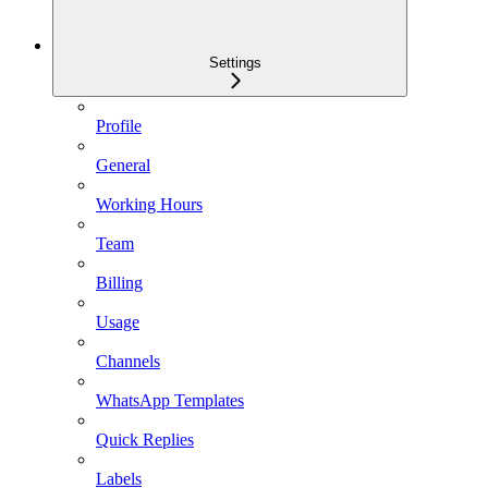
Settings
Profile
General
Working Hours
Team
Billing
Usage
Channels
WhatsApp Templates
Quick Replies
Labels