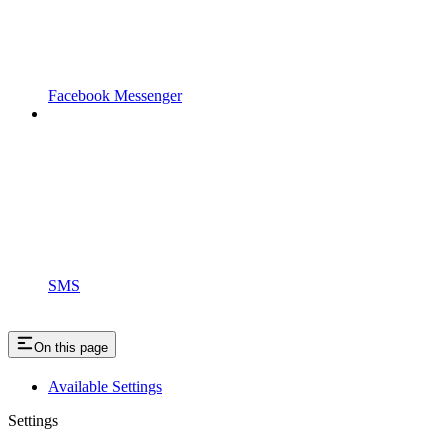
Facebook Messenger
SMS
On this page
Available Settings
Settings