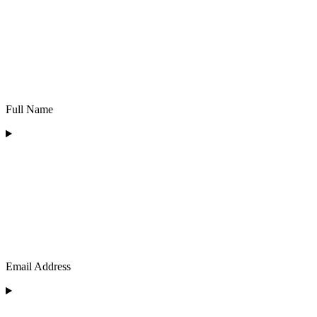
Full Name
Email Address