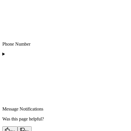
Phone Number
Message Notifications
Was this page helpful?