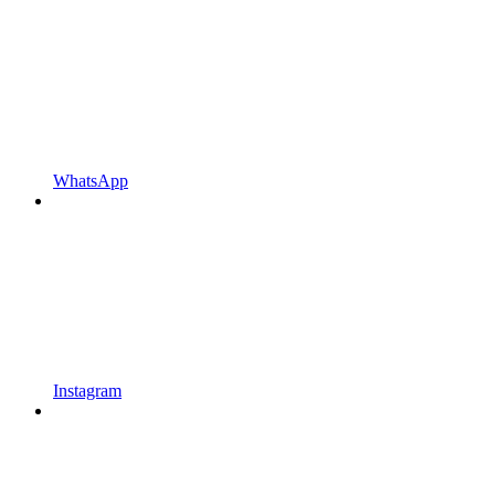
WhatsApp
Instagram