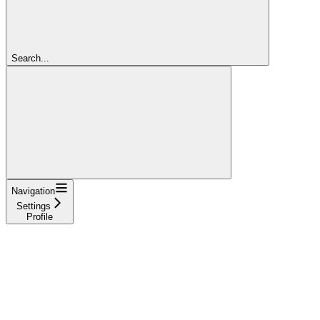
Search...
Navigation
Settings
Profile