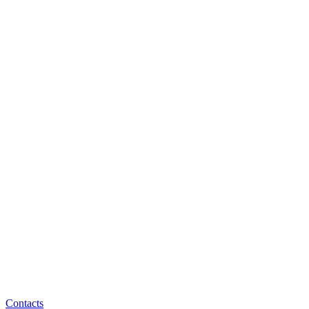
Contacts