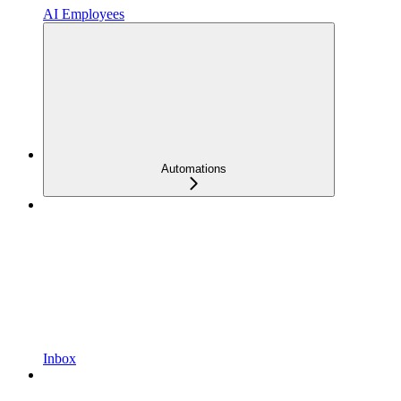
AI Employees
Automations
Inbox