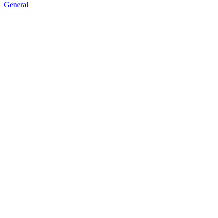
General