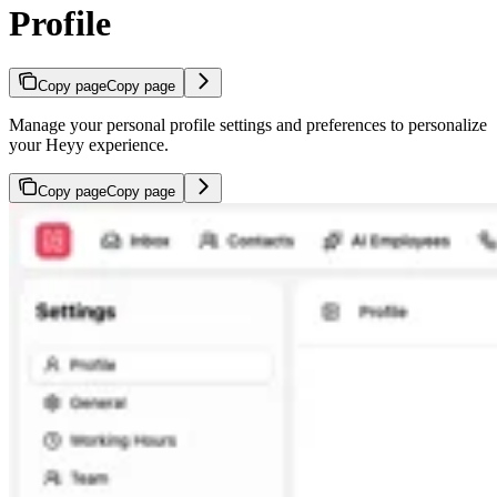
Profile
Copy page
Copy page
Manage your personal profile settings and preferences to personalize
your Heyy experience.
Copy page
Copy page