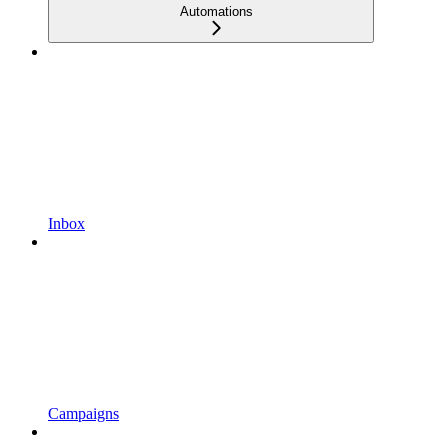
Automations
Inbox
Campaigns