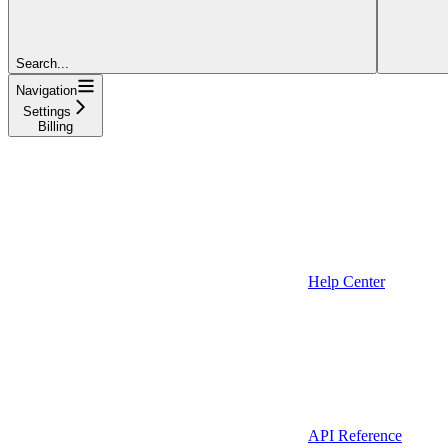
Search...
Navigation
Settings
Billing
Help Center
API Reference