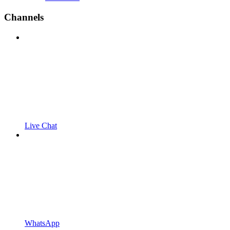
Channels
Live Chat
WhatsApp