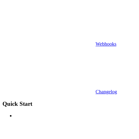
Webhooks
Changelog
Quick Start