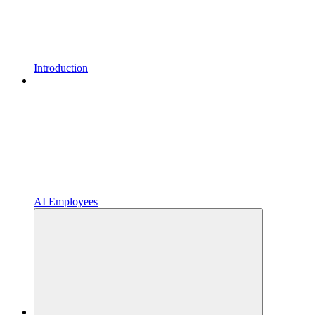
Introduction
AI Employees