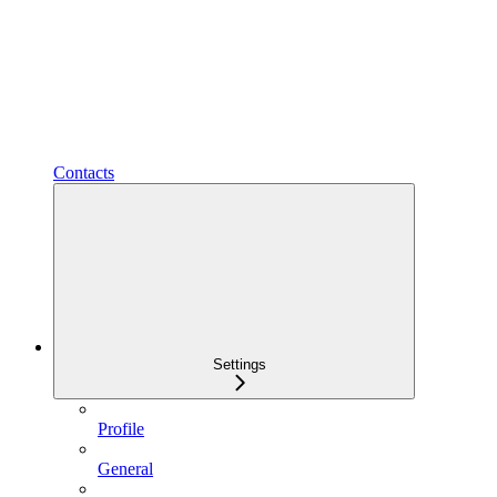
Contacts
Settings
Profile
General