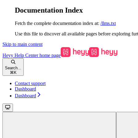
Documentation Index
Fetch the complete documentation index at:
/llms.txt
Use this file to discover all available pages before exploring fur
Skip to main content
Heyy Help Center
home page
Search...
⌘
K
Contact support
Dashboard
Dashboard