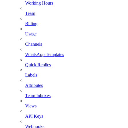
Working Hours
Team
Billing
Usage
Channels
WhatsApp Templates
Quick Replies
Labels
Attributes
Team Inboxes
Views
API Keys
Webhooks