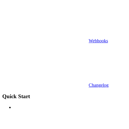
Webhooks
Changelog
Quick Start