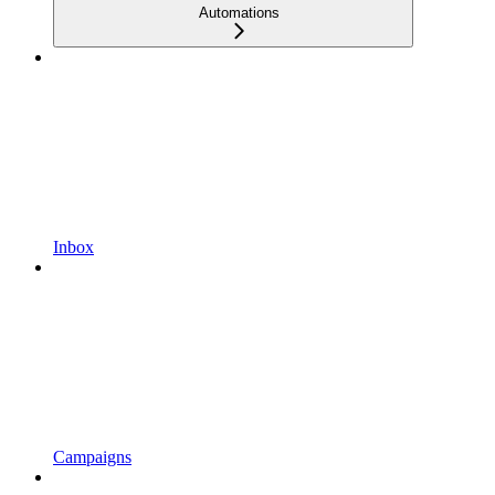
Automations
Inbox
Campaigns