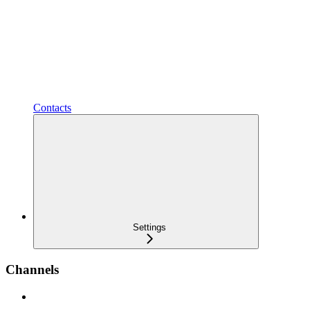
Contacts
Settings
Channels