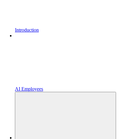
Introduction
AI Employees