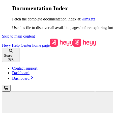
Documentation Index
Fetch the complete documentation index at:
/llms.txt
Use this file to discover all available pages before exploring fur
Skip to main content
Heyy Help Center
home page
Search...
⌘
K
Contact support
Dashboard
Dashboard