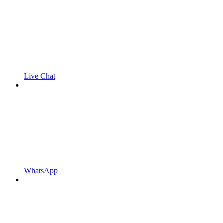
Live Chat
WhatsApp