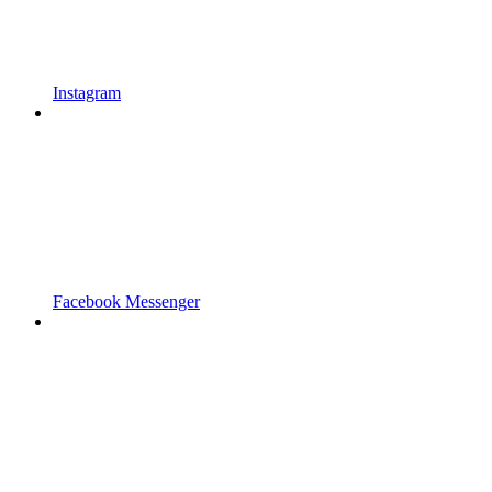
Instagram
Facebook Messenger