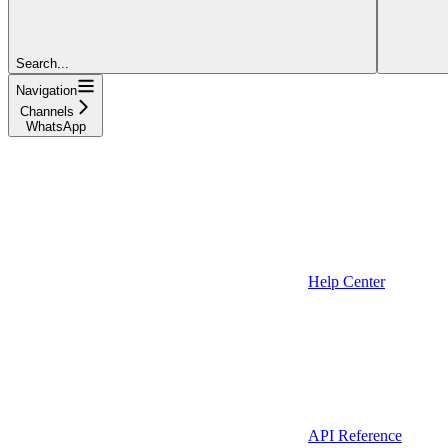
Search...
Navigation
Channels
WhatsApp
Help Center
API Reference