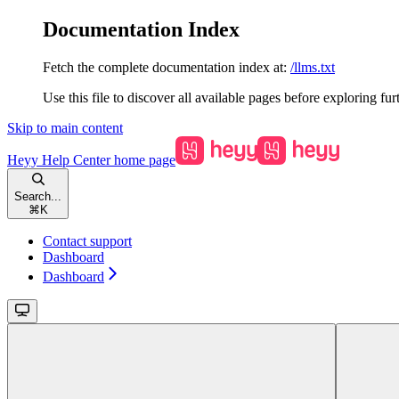
Documentation Index
Fetch the complete documentation index at:
/llms.txt
Use this file to discover all available pages before exploring fur
Skip to main content
Heyy Help Center
home page
Search...
⌘
K
Contact support
Dashboard
Dashboard