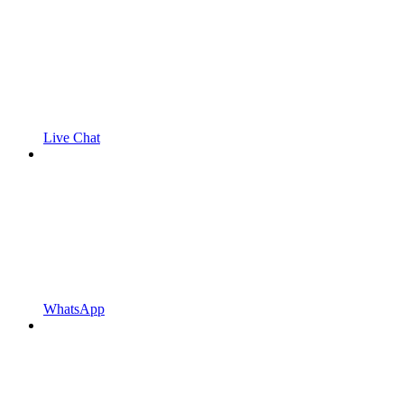
Live Chat
WhatsApp