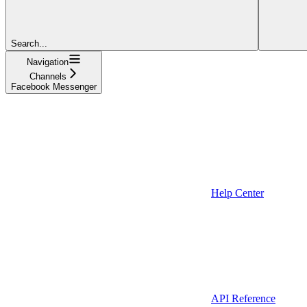
Search...
Navigation
Channels
Facebook Messenger
Help Center
API Reference