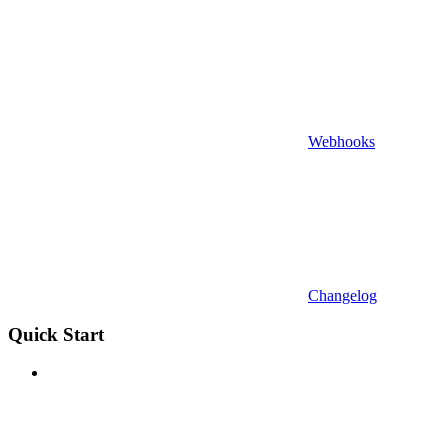
Webhooks
Changelog
Quick Start