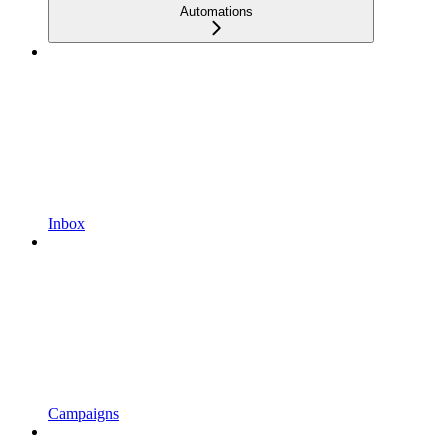
Automations
Inbox
Campaigns