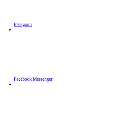
Instagram
Facebook Messenger