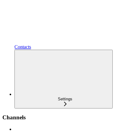
Contacts
Settings
Channels