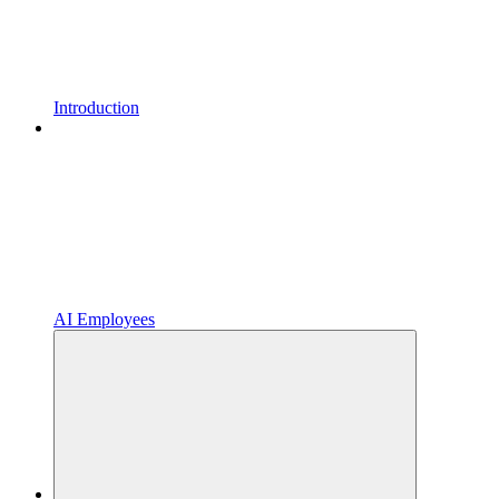
Introduction
AI Employees