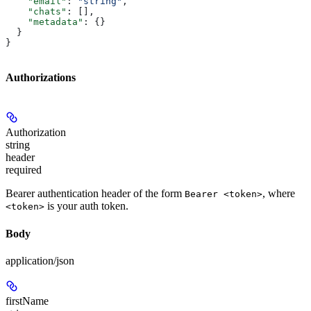
    "email"
: 
"string"
,
    "chats"
: [],
    "metadata"
: {}
  }
}
Authorizations
Authorization
string
header
required
Bearer authentication header of the form
, where
Bearer <token>
is your auth token.
<token>
Body
application/json
firstName