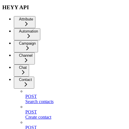
HEYY API
Attribute
Automation
Campaign
Channel
Chat
Contact
POST
Search contacts
POST
Create contact
POST