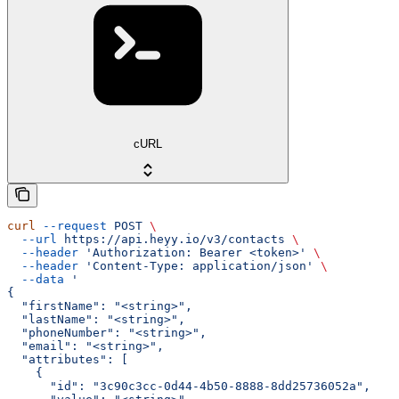
cURL
curl
 --request
 POST
 \
  --url
 https://api.heyy.io/v3/contacts
 \
  --header
 'Authorization: Bearer <token>'
 \
  --header
 'Content-Type: application/json'
 \
  --data
 '
{
  "firstName": "<string>",
  "lastName": "<string>",
  "phoneNumber": "<string>",
  "email": "<string>",
  "attributes": [
    {
      "id": "3c90c3cc-0d44-4b50-8888-8dd25736052a",