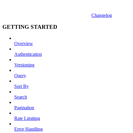
Changelog
GETTING STARTED
Overview
Authentication
Versioning
Query
Sort By
Search
Pagination
Rate Limiting
Error Handling