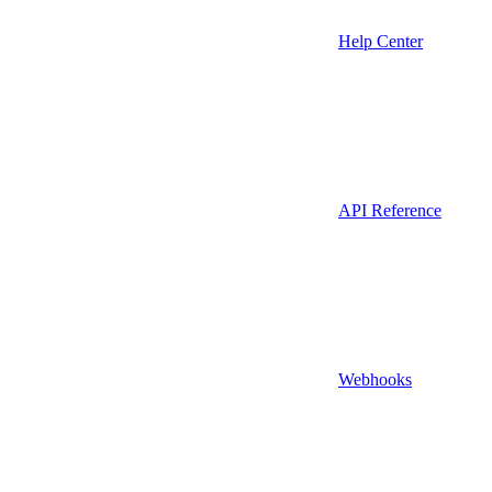
Help Center
API Reference
Webhooks