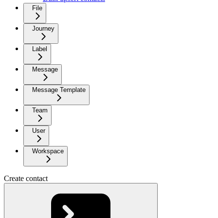
File
Journey
Label
Message
Message Template
Team
User
Workspace
Create contact