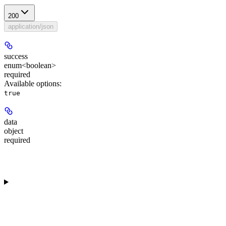
200
application/json
success
enum<boolean>
required
Available options
:
true
data
object
required