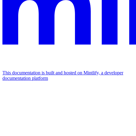
This documentation is built and hosted on Mintlify, a developer
documentation platform