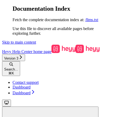
Documentation Index
Fetch the complete documentation index at:
/llms.txt
Use this file to discover all available pages before
exploring further.
Skip to main content
Heyy Help Center
home page
Version 3
Search...
⌘
K
Contact support
Dashboard
Dashboard