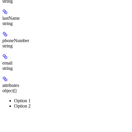
string
lastName
string
phoneNumber
string
email
string
attributes
object[]
Option 1
Option 2