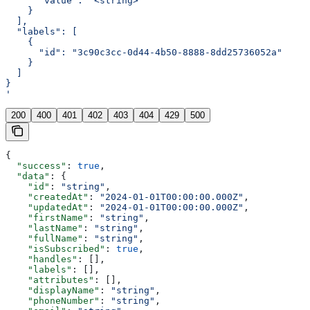
      "value": "<string>"
    }
  ],
  "labels": [
    {
      "id": "3c90c3cc-0d44-4b50-8888-8dd25736052a"
    }
  ]
}
'
200
400
401
402
403
404
429
500
{
  "success"
: 
true
,
  "data"
: {
    "id"
: 
"string"
,
    "createdAt"
: 
"2024-01-01T00:00:00.000Z"
,
    "updatedAt"
: 
"2024-01-01T00:00:00.000Z"
,
    "firstName"
: 
"string"
,
    "lastName"
: 
"string"
,
    "fullName"
: 
"string"
,
    "isSubscribed"
: 
true
,
    "handles"
: [],
    "labels"
: [],
    "attributes"
: [],
    "displayName"
: 
"string"
,
    "phoneNumber"
: 
"string"
,