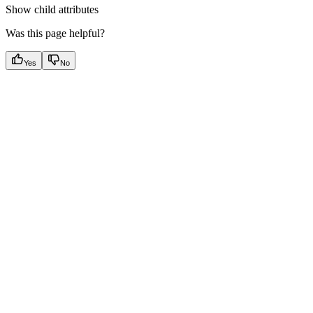
Show
child attributes
Was this page helpful?
Yes
No