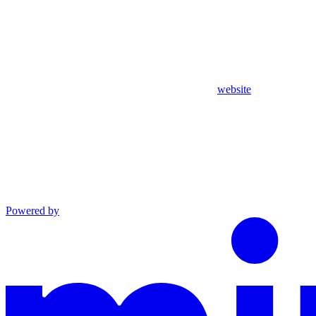
website
Powered by