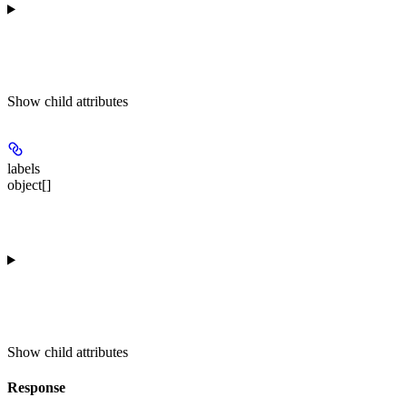
Show
child attributes
labels
object[]
Show
child attributes
Response