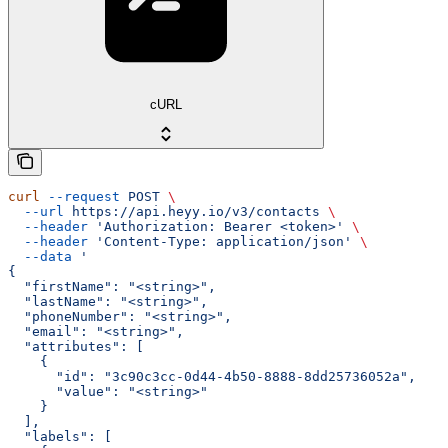
cURL
curl
 --request
 POST
 \
  --url
 https://api.heyy.io/v3/contacts
 \
  --header
 'Authorization: Bearer <token>'
 \
  --header
 'Content-Type: application/json'
 \
  --data
 '
{
  "firstName": "<string>",
  "lastName": "<string>",
  "phoneNumber": "<string>",
  "email": "<string>",
  "attributes": [
    {
      "id": "3c90c3cc-0d44-4b50-8888-8dd25736052a",
      "value": "<string>"
    }
  ],
  "labels": [