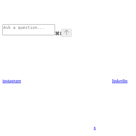
⌘
I
instagram
linkedin
x