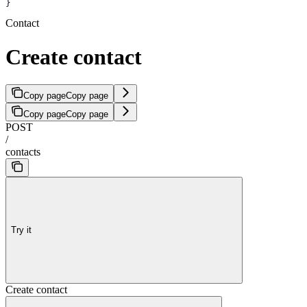
}
Contact
Create contact
Copy page
Copy page
Copy page
Copy page
POST
/
contacts
Try it
Create contact