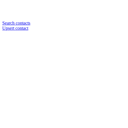
Search contacts
Upsert contact