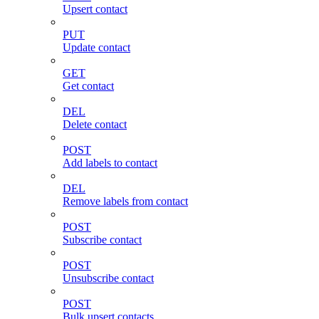
Upsert contact
PUT
Update contact
GET
Get contact
DEL
Delete contact
POST
Add labels to contact
DEL
Remove labels from contact
POST
Subscribe contact
POST
Unsubscribe contact
POST
Bulk upsert contacts