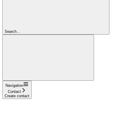
Search...
Navigation
Contact
Create contact