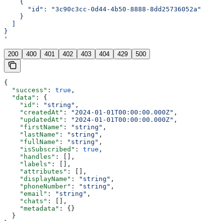
    {
      "id": "3c90c3cc-0d44-4b50-8888-8dd25736052a"
    }
  ]
}
'
200
400
401
402
403
404
429
500
{
  "success"
: 
true
,
  "data"
: {
    "id"
: 
"string"
,
    "createdAt"
: 
"2024-01-01T00:00:00.000Z"
,
    "updatedAt"
: 
"2024-01-01T00:00:00.000Z"
,
    "firstName"
: 
"string"
,
    "lastName"
: 
"string"
,
    "fullName"
: 
"string"
,
    "isSubscribed"
: 
true
,
    "handles"
: [],
    "labels"
: [],
    "attributes"
: [],
    "displayName"
: 
"string"
,
    "phoneNumber"
: 
"string"
,
    "email"
: 
"string"
,
    "chats"
: [],
    "metadata"
: {}
  }